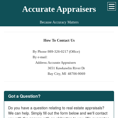
Accurate Appraisers
Because Accuracy Matters
How To Contact Us
By Phone:
989-326-0217 (Office)
By e-mail:
Address:
Accurate Appraisers
3651 Kawkawlin River Dr
Bay City, MI 48706-9069
Got a Question?
Do you have a question relating to real estate appraisals?
We can help. Simply fill out the form below and we'll contact