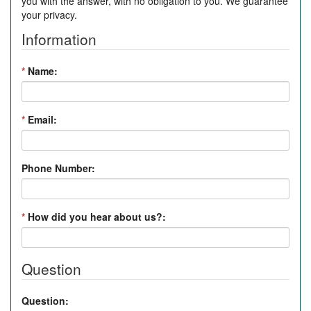
you with the answer, with no obligation to you. We guarantee
your privacy.
Information
*
Name:
*
Email:
Phone Number:
*
How did you hear about us?:
Question
Question: