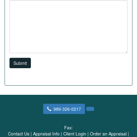
Submit
989-326-0217
Fax:
Contact Us
|
Appraisal Info
|
Client Login
|
Order an Appraisal
|